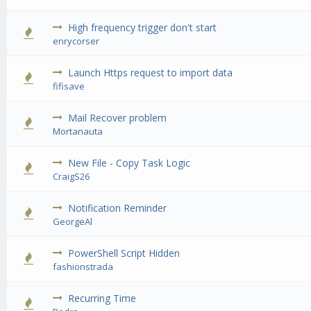
High frequency trigger don't start
0 Vote(s) 
enrycorser
Launch Https request to import data
0 Vote(s) 
fifisave
Mail Recover problem
0 Vote(s) 
Mortanauta
New File - Copy Task Logic
0 Vote(s) 
CraigS26
Notification Reminder
0 Vote(s) 
GeorgeAl
PowerShell Script Hidden
0 Vote(s) 
fashionstrada
Recurring Time
0 Vote(s) 