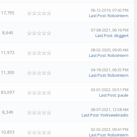
06-12-2019, 07:42 PM
17,795
Last Post
:
RoboIntern
07-08-2021, 06:16 PM
8,640
Last Post
:
deggert
08-02-2020, 09:00 AM
11,973
Last Post
:
RoboIntern
04-18-2021, 06:35 PM
11,300
Last Post
:
RoboIntern
03-01-2022, 03:51 PM
83,097
Last Post
:
paule
08-07-2021, 12:58 AM
8,349
Last Post
:
Yorkswebradio
02-02-2023, 09:41 PM
10,853
Last Post
:
RoboIntern