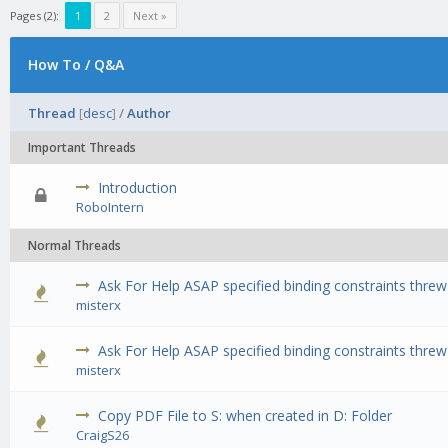
Pages (2):
1
2
Next »
How To / Q&A
Thread
[
desc
]
/
Author
Important Threads
Introduction
0 Vote(s) 
RoboIntern
Normal Threads
Ask For Help ASAP specified binding constraints thre
0 Vote(s) 
misterx
Ask For Help ASAP specified binding constraints thre
0 Vote(s) 
misterx
Copy PDF File to S: when created in D: Folder
0 Vote(s) 
CraigS26