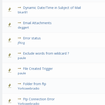
Dynamic Date/Time in Subject of Mail
0 Vote(s) 
bkar81
Email Attachments
0 Vote(s) 
deggert
Error status
0 Vote(s) 
jfitzg
Exclude words from wildcard ?
0 Vote(s) 
paule
File Created Trigger
0 Vote(s) 
paule
Folder from ftp
0 Vote(s) 
Yorkswebradio
Ftp Connection Error
0 Vote(s) 
Yorkswebradio