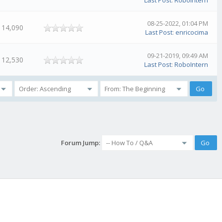
Last Post
:
RoboIntern
08-25-2022, 01:04 PM
14,090
Last Post
:
enricocima
09-21-2019, 09:49 AM
12,530
Last Post
:
RoboIntern
Forum Jump: