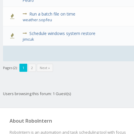
Pedro
Run a batch file on time
0 Vote(s) 
weather.sopfeu
Schedule windows system restore
0 Vote(s) 
jimcuk
Pages (2):
1
2
Next »
Users browsing this forum: 1 Guest(s)
About RoboIntern
RoboIntern is an automation and task scheduling tool with focus