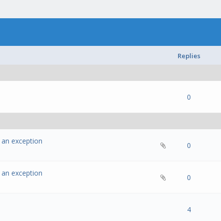
Replies
- 0 out of 5 in Average
1
2
3
4
5
0
w an exception
- 0 out of 5 in Average
1
2
3
4
5
0
w an exception
- 0 out of 5 in Average
1
2
3
4
5
0
- 0 out of 5 in Average
1
2
3
4
5
4