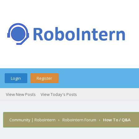
Login
Register
View New Posts
View Today's Posts
Community | RoboIntern
›
RoboIntern Forum
›
How To / Q&A