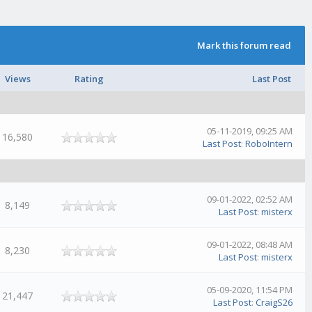
Mark this forum read
Views
Rating
Last Post
05-11-2019, 09:25 AM
16,580
Last Post
:
RoboIntern
09-01-2022, 02:52 AM
8,149
Last Post
:
misterx
09-01-2022, 08:48 AM
8,230
Last Post
:
misterx
05-09-2020, 11:54 PM
21,447
Last Post
:
CraigS26