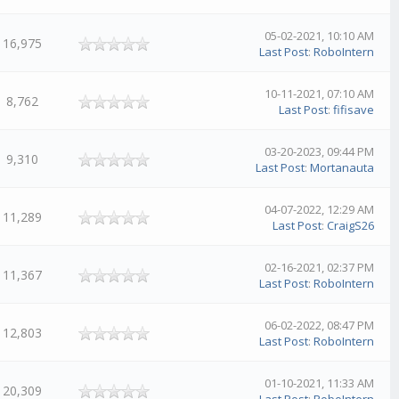
05-02-2021, 10:10 AM
16,975
Last Post
:
RoboIntern
10-11-2021, 07:10 AM
8,762
Last Post
:
fifisave
03-20-2023, 09:44 PM
9,310
Last Post
:
Mortanauta
04-07-2022, 12:29 AM
11,289
Last Post
:
CraigS26
02-16-2021, 02:37 PM
11,367
Last Post
:
RoboIntern
06-02-2022, 08:47 PM
12,803
Last Post
:
RoboIntern
01-10-2021, 11:33 AM
20,309