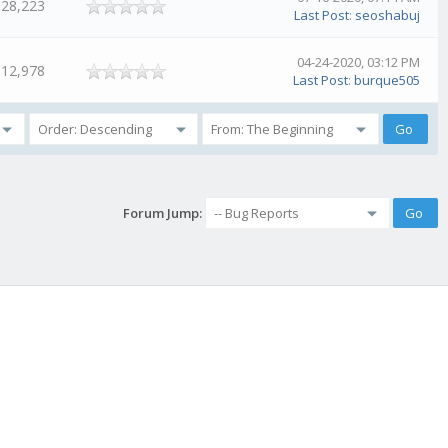
28,223
Last Post
:
seoshabuj
04-24-2020, 03:12 PM
12,978
Last Post
:
burque505
Forum Jump: