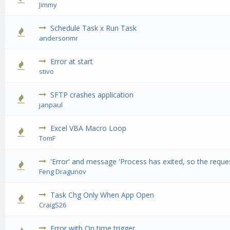
Jimmy
Schedule Task x Run Task
0 Vote(s) -
andersonmr
Error at start
0 Vote(s) -
stivo
SFTP crashes application
0 Vote(s) -
janpaul
Excel VBA Macro Loop
0 Vote(s) -
TomF
'Error' and message 'Process has exited, so the requ
0 Vote(s) -
Feng Dragunov
Task Chg Only When App Open
0 Vote(s) -
CraigS26
Error with On time trigger