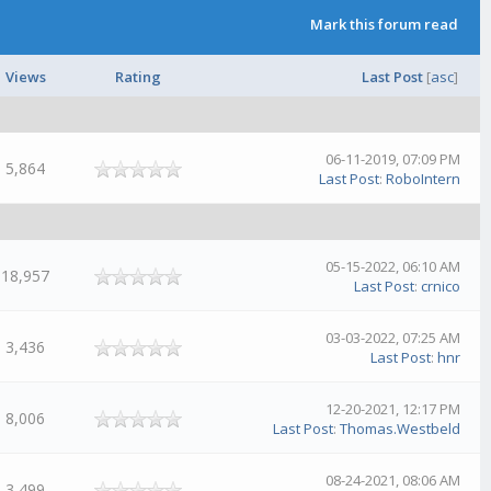
Mark this forum read
Views
Rating
Last Post
[
asc
]
06-11-2019, 07:09 PM
5,864
Last Post
:
RoboIntern
05-15-2022, 06:10 AM
18,957
Last Post
:
crnico
03-03-2022, 07:25 AM
3,436
Last Post
:
hnr
12-20-2021, 12:17 PM
8,006
Last Post
:
Thomas.Westbeld
08-24-2021, 08:06 AM
3,499