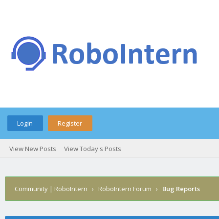
Login
Register
View New Posts
View Today's Posts
Community | RoboIntern
›
RoboIntern Forum
›
Bug Reports