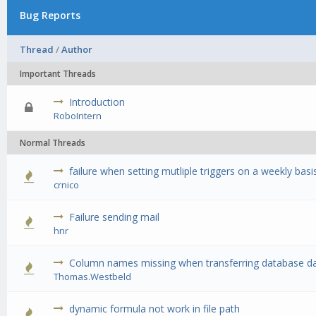
Bug Reports
Thread
/
Author
Important Threads
Introduction
0 Vote(s) -
RoboIntern
Normal Threads
failure when setting mutliple triggers on a weekly basi
0 Vote(s) -
crnico
Failure sending mail
0 Vote(s) -
hnr
Column names missing when transferring database dat
0 Vote(s) -
Thomas.Westbeld
dynamic formula not work in file path
0 Vote(s) -