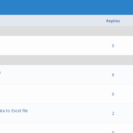
Replies
 0 out of 5 in Average
1
2
3
4
5
0
s
 0 out of 5 in Average
1
2
3
4
5
6
 0 out of 5 in Average
1
2
3
4
5
0
a to Excel file
 0 out of 5 in Average
1
2
3
4
5
2
 0 out of 5 in Average
1
2
3
4
5
0