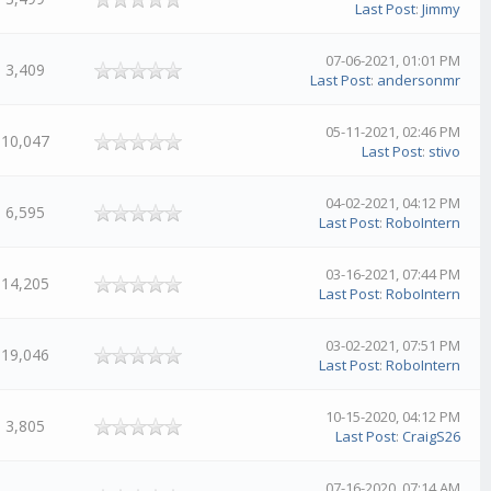
Last Post
:
Jimmy
07-06-2021, 01:01 PM
3,409
Last Post
:
andersonmr
05-11-2021, 02:46 PM
10,047
Last Post
:
stivo
04-02-2021, 04:12 PM
6,595
Last Post
:
RoboIntern
03-16-2021, 07:44 PM
14,205
Last Post
:
RoboIntern
03-02-2021, 07:51 PM
19,046
Last Post
:
RoboIntern
10-15-2020, 04:12 PM
3,805
Last Post
:
CraigS26
07-16-2020, 07:14 AM