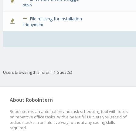
0 Vote(s) -
stivo
File missing for installation
0 Vote(s) -
fridaymem
Users browsing this forum: 1 Guest(s)
About RoboIntern
RoboIntern is an automation and task scheduling tool with focus
on repetitive office tasks. With a beautiful UI it lets you get rid of
tedious tasks in an intuitive way, without any coding skills
required.