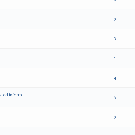
 0 out of 5 in Average
1
2
3
4
5
0
 0 out of 5 in Average
1
2
3
4
5
3
 0 out of 5 in Average
1
2
3
4
5
1
 0 out of 5 in Average
1
2
3
4
5
4
ested inform
 0 out of 5 in Average
1
2
3
4
5
5
 0 out of 5 in Average
1
2
3
4
5
0